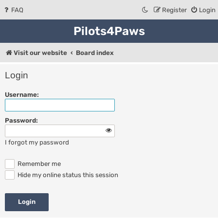
FAQ
Register
Login
Pilots4Paws
Visit our website
Board index
Login
Username:
Password:
I forgot my password
Remember me
Hide my online status this session