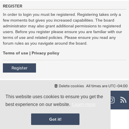
REGISTER
In order to login you must be registered. Registering takes only a
few moments but gives you increased capabilities. The board
administrator may also grant additional permissions to registered
users. Before you register please ensure you are familiar with our
terms of use and related policies. Please ensure you read any
forum rules as you navigate around the board.
Terms of use
|
Privacy policy
Register
Delete cookies
All times are
UTC-04:00
Powered by
phpBB
® Forum Software © phpBB Limited
This website uses cookies to ensure you get the
damaïo ©
Mazeltof
|
cabot
best experience on our website.
Learn more
Privacy
|
Terms
Got it!