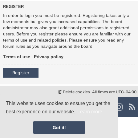
REGISTER
In order to login you must be registered. Registering takes only a
few moments but gives you increased capabilities. The board
administrator may also grant additional permissions to registered
users. Before you register please ensure you are familiar with our
terms of use and related policies. Please ensure you read any
forum rules as you navigate around the board.
Terms of use
|
Privacy policy
Register
Delete cookies
All times are
UTC-04:00
Powered by
phpBB
® Forum Software © phpBB Limited
This website uses cookies to ensure you get the
damaïo ©
Mazeltof
|
cabot
best experience on our website.
Learn more
Privacy
|
Terms
Got it!