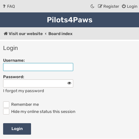
FAQ
Register
Login
Pilots4Paws
Visit our website
Board index
Login
Username:
Password:
I forgot my password
Remember me
Hide my online status this session