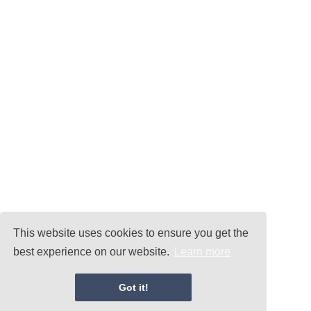
This website uses cookies to ensure you get the
best experience on our website.
Learn more
Got it!