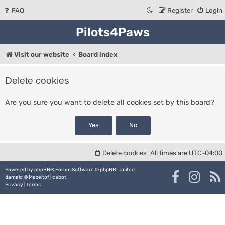
FAQ
Register
Login
Pilots4Paws
Visit our website
Board index
Delete cookies
Are you sure you want to delete all cookies set by this board?
Delete cookies
All times are
UTC-04:00
Powered by
phpBB
® Forum Software © phpBB Limited
damaïo ©
Mazeltof
|
cabot
Privacy
|
Terms