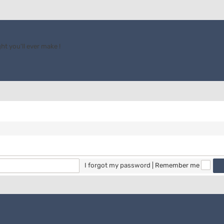
ht you'll ever make !
I forgot my password
|
Remember me