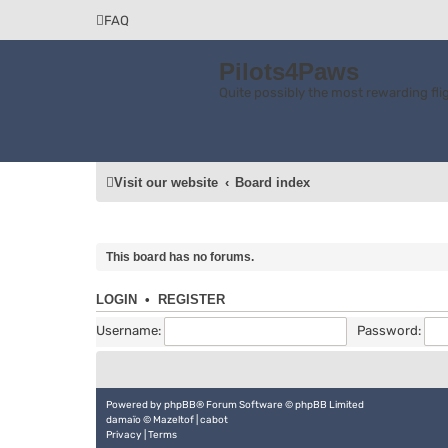
FAQ
Pilots4Paws
Quite possibly the most rewarding flig
Visit our website
Board index
This board has no forums.
LOGIN
•
REGISTER
Username:
Password:
Powered by
phpBB
® Forum Software © phpBB Limited
damaïo ©
Mazeltof
|
cabot
Privacy
|
Terms