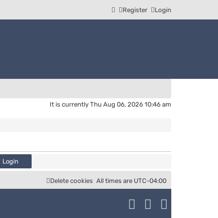
Register
Login
It is currently Thu Aug 06, 2026 10:46 am
Delete cookies
All times are
UTC-04:00