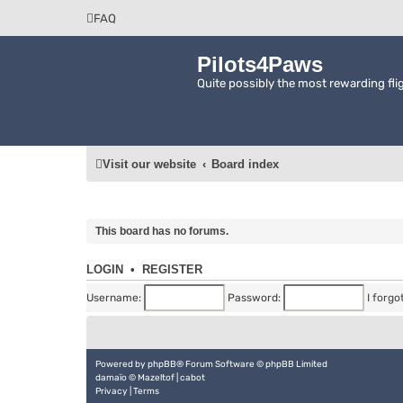
FAQ
Pilots4Paws
Quite possibly the most rewarding flig
Visit our website
Board index
This board has no forums.
LOGIN
•
REGISTER
Username:
Password:
I forg
Powered by
phpBB
® Forum Software © phpBB Limited
damaïo ©
Mazeltof
|
cabot
Privacy
|
Terms