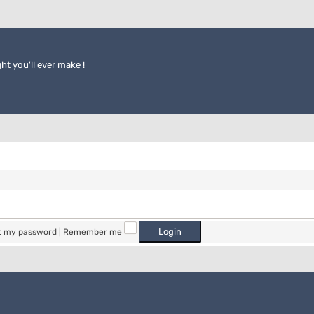
ht you'll ever make !
ot my password
|
Remember me