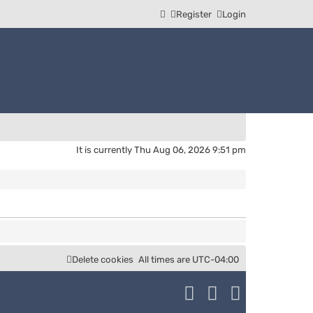
Register
Login
It is currently Thu Aug 06, 2026 9:51 pm
Delete cookies
All times are
UTC-04:00